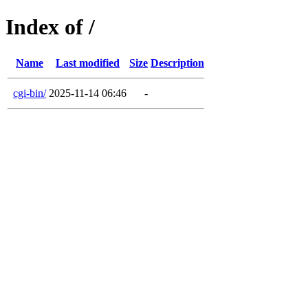
Index of /
Name
Last modified
Size
Description
cgi-bin/
2025-11-14 06:46
-