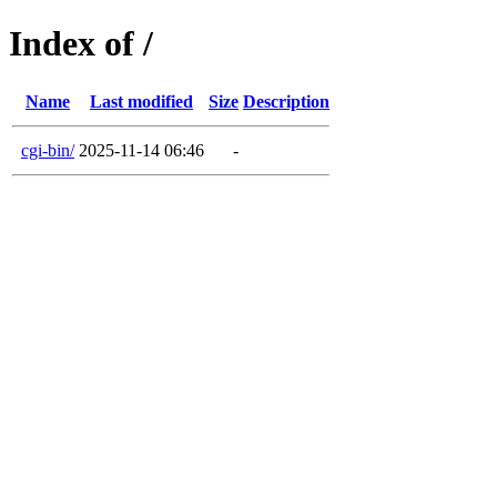
Index of /
Name
Last modified
Size
Description
cgi-bin/
2025-11-14 06:46
-